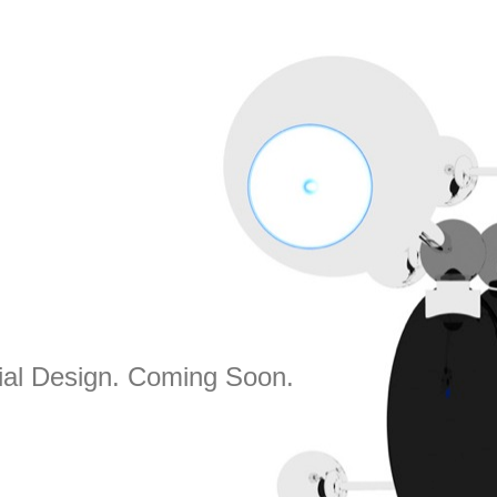
rial Design. Coming Soon.